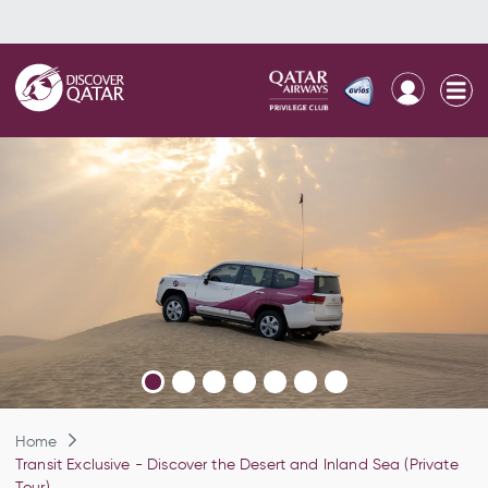
Home
Transit Exclusive - Discover the Desert and Inland Sea (Private
Tour)