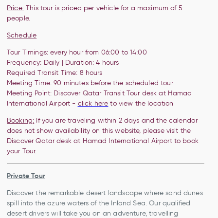
Price:
This tour is priced per vehicle for a maximum of 5
people.
Schedule
Tour Timings: every hour from 06:00 to 14:00
Frequency: Daily | Duration: 4 hours
Required Transit Time: 8 hours
Meeting Time:
90 minutes before the
scheduled tour
Meeting Point:
Discover Qatar Transit Tour desk at Hamad
International Airport -
click here
to view the location
Booking:
If you are traveling within 2 days and the calendar
does not show availability on this website, please visit the
Discover Qatar desk at Hamad International Airport to book
your Tour.
Private Tour
Discover the remarkable desert landscape where sand dunes
spill into the azure waters of the Inland Sea. Our qualified
desert drivers will take you on an adventure, travelling