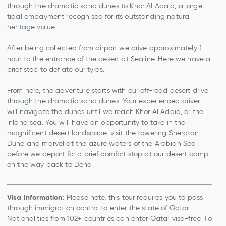
through the dramatic sand dunes to Khor Al Adaid, a large
tidal embayment recognised for its outstanding natural
heritage value.
After being collected from airport we drive approximately 1
hour to the entrance of the desert at Sealine. Here we have a
brief stop to deflate our tyres.
From here, the adventure starts with our off-road desert drive
through the dramatic sand dunes. Your experienced driver
will navigate the dunes until we reach Khor Al Adaid, or the
inland sea. You will have an opportunity to take in the
magnificent desert landscape, visit the towering Sheraton
Dune and marvel at the azure waters of the Arabian Sea
before we depart for a brief comfort stop at our desert camp
on the way back to Doha.
Visa Information:
Please note, this tour requires you to pass
through immigration control to enter the state of Qatar.
Nationalities from 102+ countries can enter Qatar visa-free. To