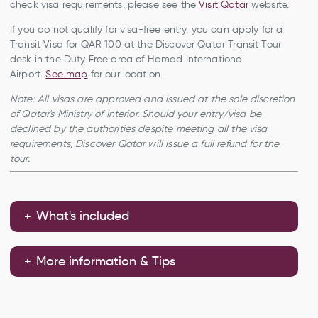
check visa requirements, please see the
Visit Qatar
website.
If you do not qualify for visa-free entry, you can apply for a
Transit Visa for QAR 100 at the Discover Qatar Transit Tour
desk in the Duty Free area of Hamad International
Airport.
See map
for our location.
Note: All visas are approved and issued at the sole discretion
of Qatar's Ministry of Interior. Should your entry/visa be
declined by the authorities despite meeting all the visa
requirements, Discover Qatar will issue a full refund for the
tour.
What's included
More information & Tips