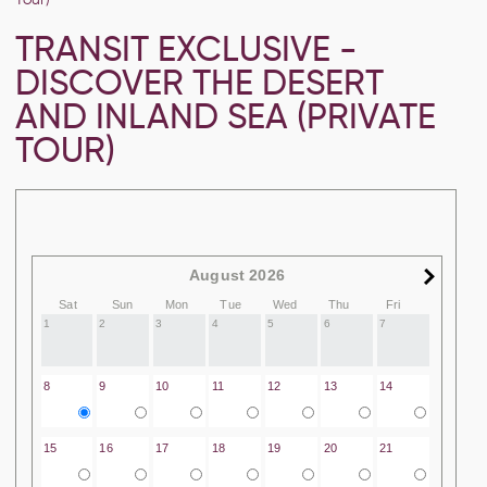
TRANSIT EXCLUSIVE -
DISCOVER THE DESERT
AND INLAND SEA (PRIVATE
TOUR)
August 2026
Sat
Sun
Mon
Tue
Wed
Thu
Fri
1
2
3
4
5
6
7
8
9
10
11
12
13
14
15
16
17
18
19
20
21