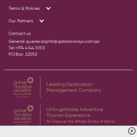
Terms & Policies
Our Partners
Contact us
General queries:
dqinfo@qatarairways.com.qa
Tel:
+974 4144 5150
P.O.Box: 22550
Leading Destination
Management Company
Unforgettable Adventure
Tourism Experience
for Discover the Whale Sharks of Qatar