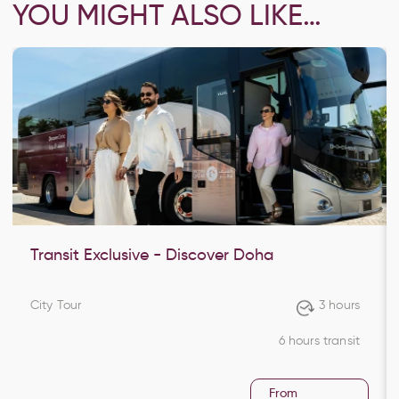
YOU MIGHT ALSO LIKE…
Transit Exclusive - Discover Doha
City Tour
3 hours
6 hours transit
From