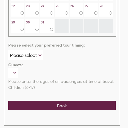
22
23
24
25
26
27
28
29
30
31
Please select your preferred tour timing:
Guests:
Please enter the ages of all passengers at time of travel.
Children (6-17)
Book