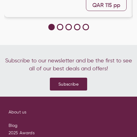
QAR 115
pp
Subscribe to our newsletter and be the first to see
all of our best deals and offers!
Subscribe
About us
Blog
2025 Awards