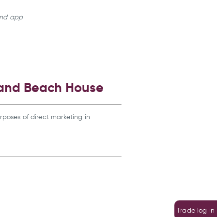
land app
 and Beach House
rposes of direct marketing in
Trade log in