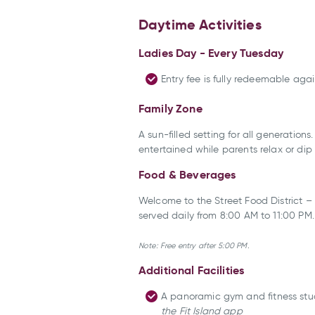
Daytime Activities
Ladies Day - Every Tuesday
Entry fee is fully redeemable ag
Family Zone
A sun-filled setting for all generation
entertained while parents relax or dip
Food & Beverages
Welcome to the Street Food District – 
served daily from 8:00 AM to 11:00 PM
Note: Free entry after 5:00 PM.
Additional Facilities
A panoramic gym and fitness stud
the Fit Island app