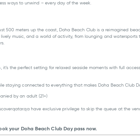
dless ways to unwind – every day of the week.
st 500 meters up the coast, Doha Beach Club is a reimagined beac
ively music, and a world of activity, from lounging and watersports 
rs.
s
, it’s the perfect setting for relaxed seaside moments with full acces
ile staying connected to everything that makes Doha Beach Club Do
anied by an adult (21+)
overqatar.qa have exclusive privilege to skip the queue at the venu
ook your Doha Beach Club Day pass now.