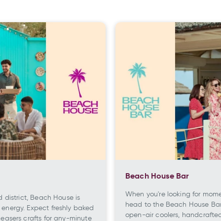
Beach House Bar
When you're looking for momen
d district, Beach House is
head to the Beach House Bar,
 energy. Expect freshly baked
open-air coolers, handcrafte
leasers crafts for any-minute