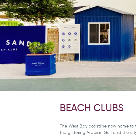
BEACH CLUBS
The West Bay coastline now home to 
the glittering Arabian Gulf and the cit