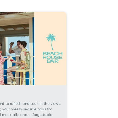
t to refresh and soak in the views,
 your breezy seaside oasis for
d mocktails, and unforgettable