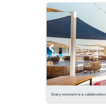
Every moment is a celebration 