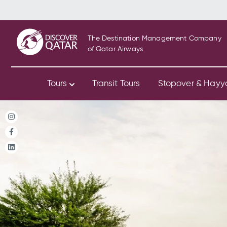
The Destination Management Company
of Qatar Airways
Tours
Transit Tours
Stopover & Hay