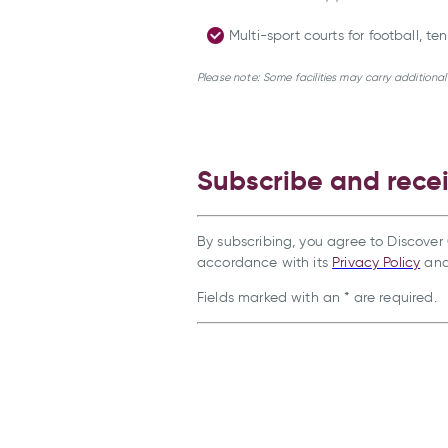
Multi-sport courts for football, t
Please note: Some facilities may carry additiona
Subscribe and rece
By subscribing, you agree to Discover 
accordance with its
Privacy Policy
an
Fields marked with an * are required.