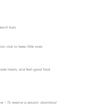
beach bars
ion club to keep little ones
hside treats, and feel-good food
ine -
To reserve a session, download