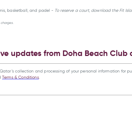
ennis, basketball, and padel -
To reserve a court, download the Fit Is
l charges.
ive updates from Doha Beach Club
Qatar’s collection and processing of your personal information for pu
d
Terms & Conditions
.