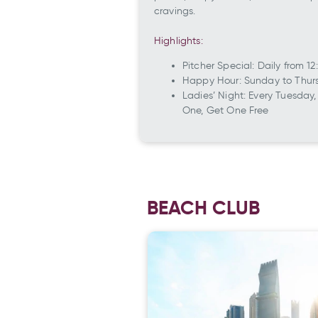
cravings.
Highlights:
Pitcher Special: Daily from
Happy Hour: Sunday to Thurs
Ladies’ Night: Every Tuesday
One, Get One Free
BEACH CLUB