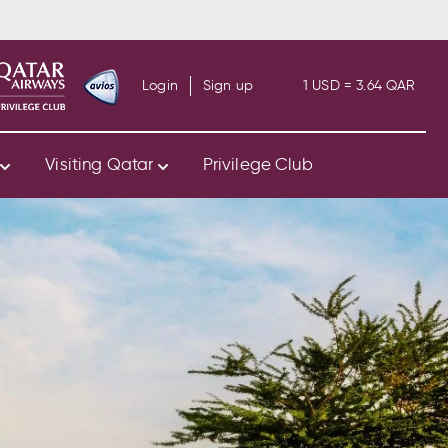
Login
Sign up
1 USD = 3.64 QAR
s
Visiting Qatar
Privilege Club