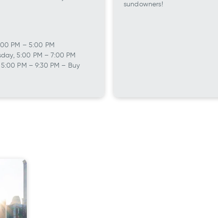
sundowners!
 12:00 PM – 5:00 PM
day, 5:00 PM – 7:00 PM
, 5:00 PM – 9:30 PM – Buy