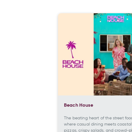
Beach House
The beating heart of the street foo
where casual dining meets coastal
pizzas, crispy salads, and crowd-p