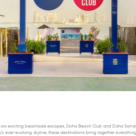
two exciting beachside escapes, Doha Beach Club and Doha Sands 
y’s ever-evolving skyline, these destinations bring together everythi