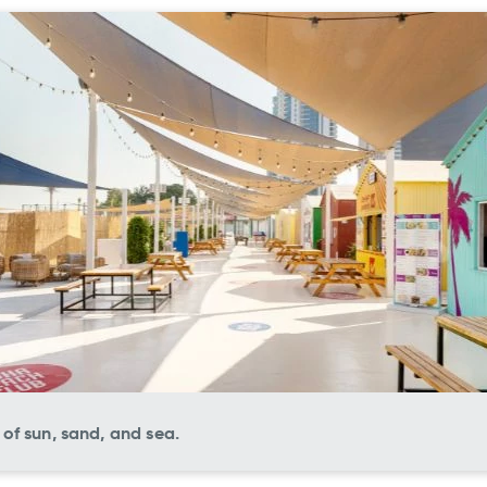
of sun, sand, and sea.