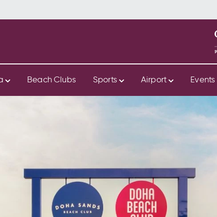
ya
Beach Clubs
Sports
Airport
Event