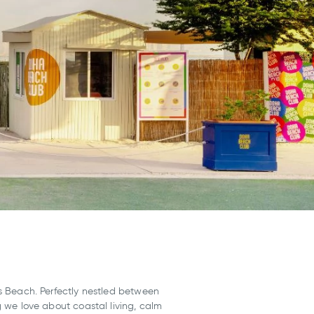
Beach. Perfectly nestled between
ng we love about coastal living, calm