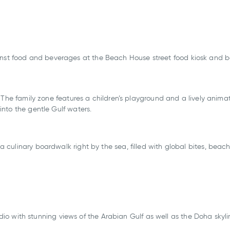
ainst food and beverages at the Beach House street food kiosk and 
s. The family zone features a children’s playground and a lively animat
 into the gentle Gulf waters.
a culinary boardwalk right by the sea, filled with global bites, beac
.
io with stunning views of the Arabian Gulf as well as the Doha skyl