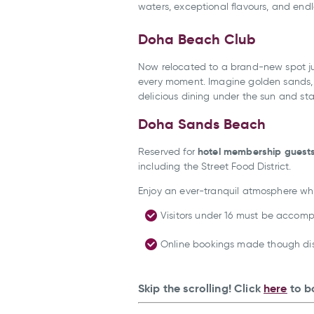
waters, exceptional flavours, and en
Doha Beach Club
Now relocated to a brand-new spot ju
every moment. Imagine golden sands, l
delicious dining under the sun and sta
Doha Sands Beach
hotel membership guest
Reserved for
including the Street Food District.
Enjoy an ever-tranquil atmosphere wh
Visitors under 16 must be accomp
Online bookings made though disc
Skip the scrolling! Click
here
to b