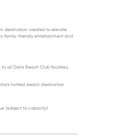
h destination created to elevate
to family-friendly entertainment and
s to all Doha Beach Club facilities,
ha’s hottest beach destination.
e (subject to capacity)