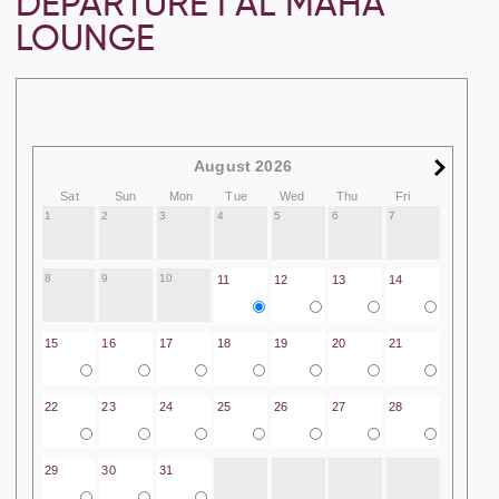
DEPARTURE I AL MAHA
LOUNGE
August 2026
Sat
Sun
Mon
Tue
Wed
Thu
Fri
1
2
3
4
5
6
7
8
9
10
11
12
13
14
15
16
17
18
19
20
21
22
23
24
25
26
27
28
29
30
31