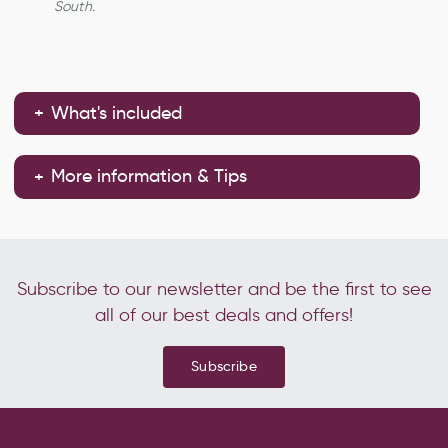
South.
What's included
More information & Tips
Subscribe to our newsletter and be the first to see
all of our best deals and offers!
Subscribe