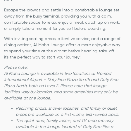
Escape the crowds and settle into a comfortable lounge set
away from the busy terminal, providing you with a calm,
comfortable space to relax, enjoy a meal, catch up on work,
or simply take a moment for yourself before boarding.
With inviting seating areas, attentive service, and a range of
dining options, Al Maha Lounge offers a more enjoyable way
to spend your time at the airport before heading take-off –
it's the perfect way to start your journey!
Please note:
Al Maha Lounge is available in two locations at Hamad
International Airport – Duty Free Plaza South and Duty Free
Plaza North, both on Level 2. Please note that lounge
facilities vary by location, and some amenities may only be
available at one lounge.
Reclining chairs, shower facilities, and family or quiet
areas are available on a first-come, first-served basis.
The quiet area, family rooms, and TV area are only
available in the lounge located at Duty Free Plaza