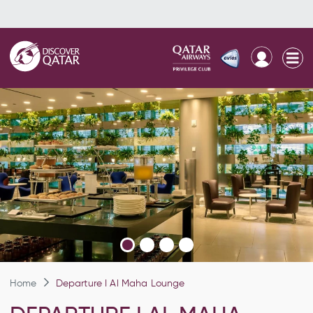
Home
Departure I Al Maha Lounge