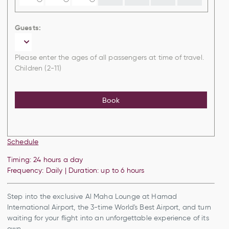
Guests:
Please enter the ages of all passengers at time of travel.
Children (2-11)
Book
Schedule
Timing: 24 hours a day
Frequency: Daily | Duration: up to 6 hours
Step into the exclusive Al Maha Lounge at Hamad
International Airport, the 3-time World's Best Airport, and turn
waiting for your flight into an unforgettable experience of its
own.