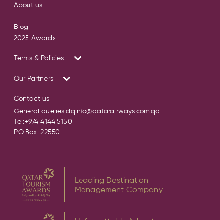
About us
Blog
2025 Awards
Terms & Policies
Our Partners
Contact us
General queries:
dqinfo@qatarairways.com.qa
Tel:
+974 4144 5150
P.O.Box: 22550
Leading Destination
Management Company