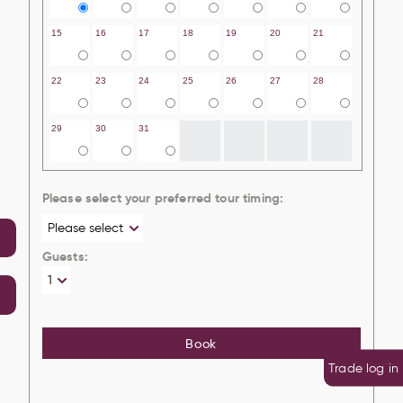
15
16
17
18
19
20
21
22
23
24
25
26
27
28
29
30
31
Please select your preferred tour timing:
Guests:
Book
Trade log in