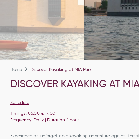
Home
Discover Kayaking at MIA Park
DISCOVER KAYAKING AT MI
Schedule
Timings: 06:00 &
17:00
Frequency: Daily | Duration: 1 hour
Experience an unforgettable kayaking adventure against the st