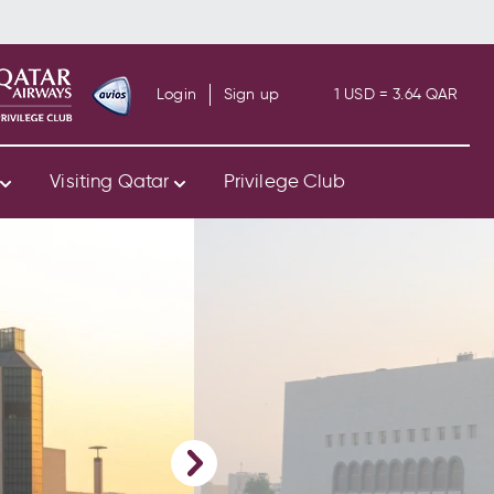
Login
Sign up
1 USD = 3.64 QAR
s
Visiting Qatar
Privilege Club