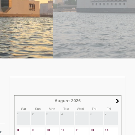
August 2026
Sat
Sun
Mon
Tue
Wed
Thu
Fri
1
2
3
4
5
6
7
8
9
10
11
12
13
14
ic