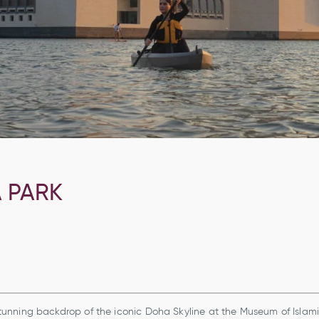
A PARK
unning backdrop of the iconic Doha Skyline at the Museum of Islam