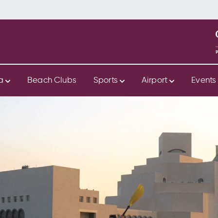
ya
Beach Clubs
Sports
Airport
Event