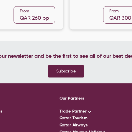
From
From
QAR 260
pp
QAR 300
ur newsletter and be the first to see all of our best de
Subscribe
Our Partners
ns
Trade Partner
Qatar Tourism
Qatar Airways
Qatar Airways Holidays