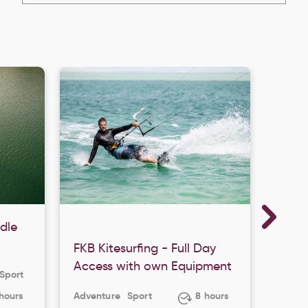
dle
FKB Kitesurfing - Full Day
FKB K
Access with own Equipment
Acce
Sport
 hours
Adventure
Sport
8 hours
Adven