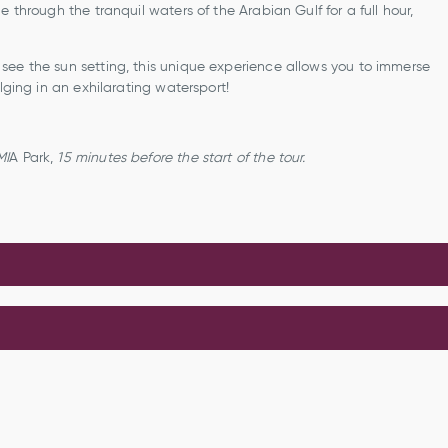
 through the tranquil waters of the Arabian Gulf for a full hour,
see the sun setting, this unique experience allows you to immerse
lging in an exhilarating watersport!
MI
A Park,
15 minutes
before the start of the tour.