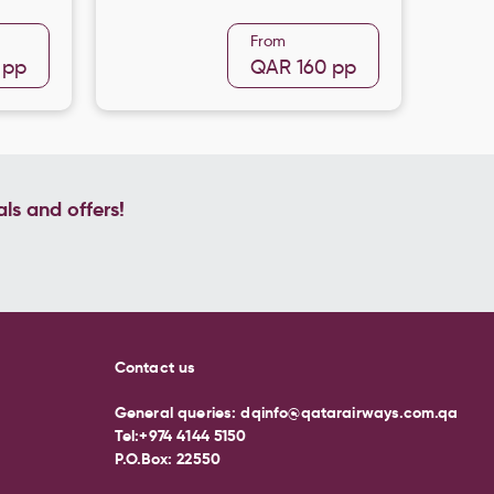
From
pp
QAR 160
pp
als and offers!
Contact us
General queries:
dqinfo@qatarairways.com.qa
Tel:
+974 4144 5150
P.O.Box: 22550