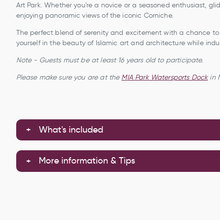
Art Park. Whether you're a novice or a seasoned enthusiast, glide
enjoying panoramic views of the iconic Corniche.
The perfect blend of serenity and excitement with a chance to 
yourself in the beauty of Islamic art and architecture while indu
Note - Guests must be at least 16 years old to participate.
Please make sure you are at the
M
IA Park Watersports Dock
in 
What's included
More information & Tips