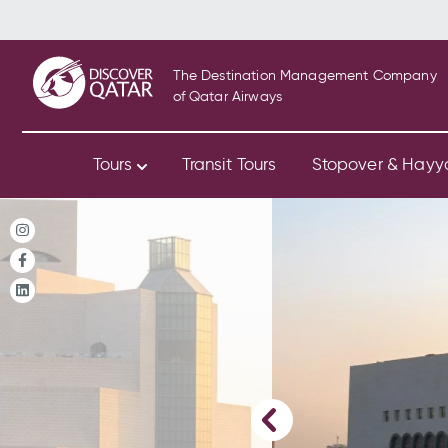
The Destination Management Company
of Qatar Airways
Tours
Transit Tours
Stopover & Hay