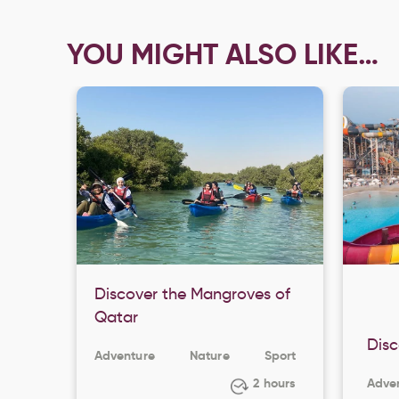
YOU MIGHT ALSO LIKE…
Discover the Mangroves of
Qatar
Disc
Adventure
Nature
Sport
2 hours
Adve