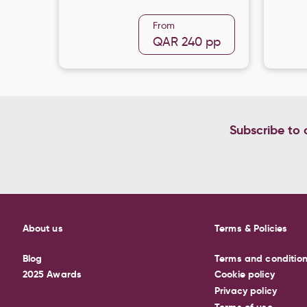
From
QAR 240
pp
Subscribe to o
About us
Terms & Policies
Blog
Terms and conditio
2025 Awards
Cookie policy
Privacy policy
Terms of use