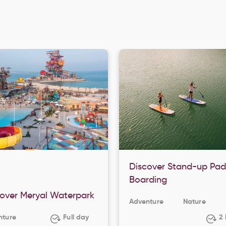
Discover Stand-up Pad
Boarding
over Meryal Waterpark
Adventure
Nature
nture
Full day
2