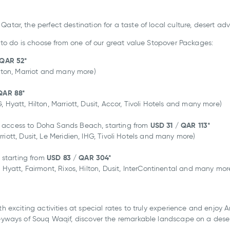
Qatar, the perfect destination for a taste of local culture, desert a
d to do is choose from one of our great value Stopover Packages:
 QAR 52*
ilton, Marriot and many more)
QAR 88
*
 Hyatt, Hilton, Marriott, Dusit, Accor, Tivoli Hotels and many more)
USD 31
/ QAR 113
*
h access to Doha Sands Beach, starting from
iott, Dusit, Le Meridien, IHG, Tivoli Hotels and many more)
USD 83
/ QAR 304
*
, starting from
 Hyatt, Fairmont, Rixos, Hilton, Dusit, InterContinental and many mor
th exciting activities at special rates to truly experience and enjoy
leyways of Souq Waqif, discover the remarkable landscape on a deser