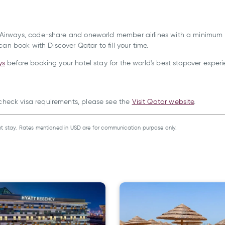
ar Airways, code-share and oneworld member airlines with a minimum tr
an book with Discover Qatar to fill your time.
ys
before booking your hotel stay for the world's best stopover experi
 check visa requirements, please see the
Visit Qatar website
.
t stay. Rates mentioned in USD are for communication purpose only.