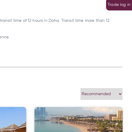
Trade log in
ansit time of 12 hours in Doha. Transit time more than 12
ence.