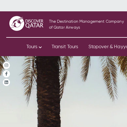
The Destination Management Company
of Qatar Airways
Tours
Transit Tours
Stopover & Hay