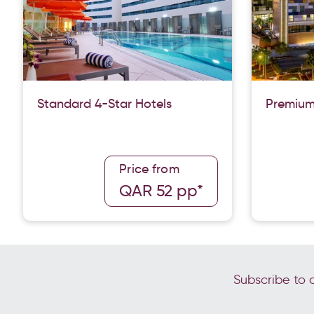
Standard 4-Star Hotels
Premium
Price from
QAR 52 pp*
Subscribe to o