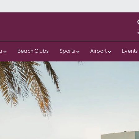
ya
Beach Clubs
Sports
Airport
Event