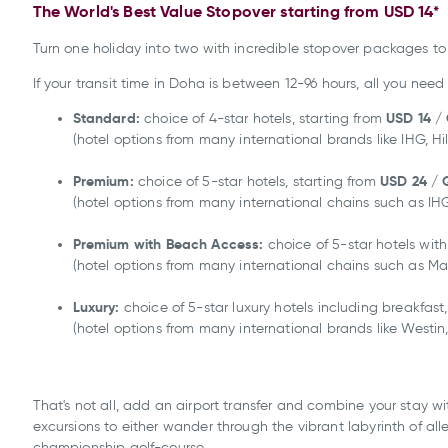
The World's Best Value Stopover starting from USD 14*
Turn one holiday into two with incredible stopover packages to 
If your transit time in Doha is between 12-96 hours, all you nee
Standard:
USD 14 /
choice of 4-star hotels, starting from
(hotel options from many international brands like IHG, H
Premium:
USD 24
/ 
choice of 5-star hotels, starting from
(hotel options from many international chains such as IHG,
Premium with Beach Access:
choice of 5-star hotels wit
(hotel options from many international chains such as Marr
Luxury:
choice of 5-star luxury hotels including breakfast
(hotel options from many international brands like Westin,
That's not all, add an airport transfer and combine your stay wi
excursions to either wander through the vibrant labyrinth of al
championship golf-course.