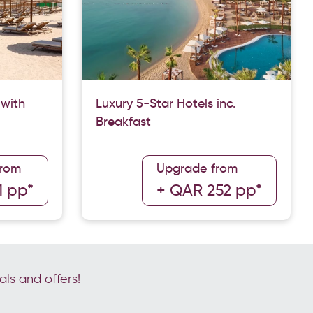
 with
Luxury 5-Star Hotels inc.
Breakfast
from
Upgrade from
1 pp*
+ QAR 252 pp*
als and offers!