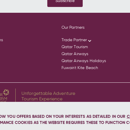
Subscribe
Our Partners
ns
Trade Partner
Qatar Tourism
Qatar Airways
Qatar Airways Holidays
Fuwairit Kite Beach
Unforgettable Adventure
Tourism Experience
for Discover the Whale Sharks of Qatar
OW YOU OFFERS BASED ON YOUR INTERESTS AS DETAILED IN OUR
C
MANCE COOKIES AS THE WEBSITE REQUIRES THESE TO FUNCTION C
d.