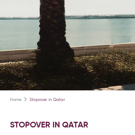
Home
Stopover in Qatar
STOPOVER IN QATAR