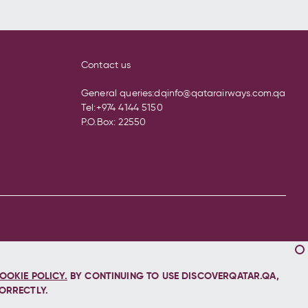
Contact us
General queries:
dqinfo@qatarairways.com.qa
Tel:
+974 4144 5150
P.O.Box: 22550
OOKIE POLICY.
BY CONTINUING TO USE DISCOVERQATAR.QA,
ORRECTLY.
Let's stay connected