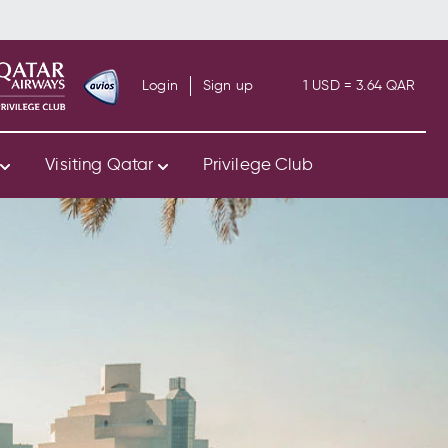
Login
Sign up
1 USD = 3.64 QAR
s
Visiting Qatar
Privilege Club