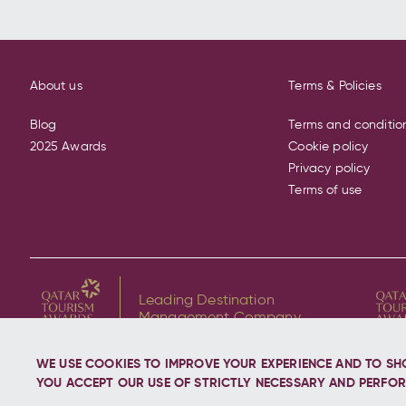
About us
Terms & Policies
Blog
Terms and conditio
2025 Awards
Cookie policy
Privacy policy
Terms of use
Leading Destination
Management Company
WE USE COOKIES TO IMPROVE YOUR EXPERIENCE AND TO SH
YOU ACCEPT OUR USE OF STRICTLY NECESSARY AND PERFOR
Copyright © 2026 Discover Qatar, All rights reserve