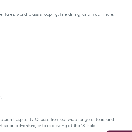
dventures, world-class shopping, fine dining, and much more.
e)
 Arabian hospitality. Choose from our wide range of tours and
t safari adventure, or take a swing at the 18-hole