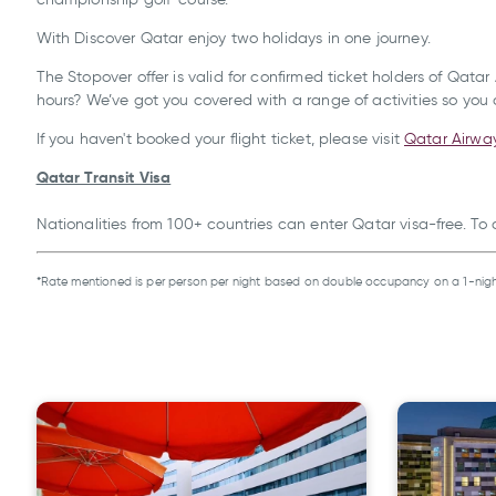
With Discover Qatar enjoy
two holidays in one journey.
The Stopover offer is valid for confirmed ticket holders of Qat
hours? We’ve got you covered with a range of activities so you c
If you haven't booked your flight ticket, please visit
Qatar Airwa
Qatar Transit Visa
Nationalities from 100+ countries can enter Qatar visa-free. To
*Rate mentioned is per person per night based on double occupancy on a 1-nigh