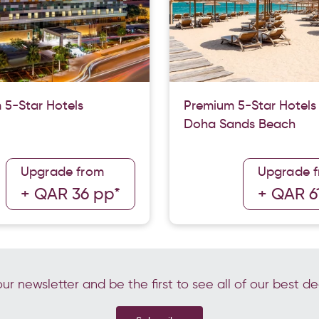
 5-Star Hotels
Premium 5-Star Hotels
Doha Sands Beach
Upgrade from
Upgrade 
+ QAR 36 pp*
+ QAR 6
ur newsletter and be the first to see all of our best de