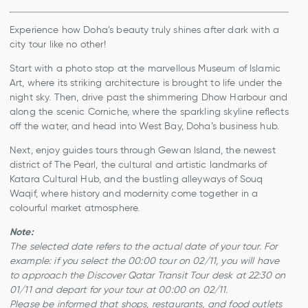
Experience how Doha’s beauty truly shines after dark with a
city tour like no other!
Start with a photo stop at the marvellous Museum of Islamic
Art, where its striking architecture is brought to life under the
night sky. Then, drive past the shimmering Dhow Harbour and
along the scenic Corniche, where the sparkling skyline reflects
off the water, and head into West Bay, Doha’s business hub.
Next, enjoy guides tours through Gewan Island, the newest
district of The Pearl, the cultural and artistic landmarks of
Katara Cultural Hub, and the bustling alleyways of Souq
Waqif, where history and modernity come together in a
colourful market atmosphere.
Note:
The selected date refers to the actual date of your tour. For
example:
if you select the 00:00 tour on 02/11, you will have
to approach the Discover Qatar Transit Tour desk at 22:30 on
01/11 and depart for your tour at 00:00 on 02/11.
Please be informed that shops, restaurants, and food outlets