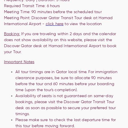
Required Transit Time: 6 hours
Meeting Time: 90 minutes before the
scheduled tour
Meeting Point:
Discover Qatar Transit Tour desk at Hamad
International Airport -
click here
to view the location
Booking:
If you are traveling within 2 days and the calendar
does not show availability on this website, please visit the
Discover Qatar desk at Hamad International Airport to book
your Tour.
Important Notes
All tour timings are in Qatar local time. For immigration
clearance purposes, be sure to allocate 90 minutes
before the tour and 60 minutes before your boarding
time (upon the tour's completion).
Availability of seats is not guaranteed on same-day
bookings, please visit the Discover Qatar Transit Tour
desk as soon as possible to secure your preferred tour
timings.
Please make sure to check the last departure time for
this tour before moving forward.