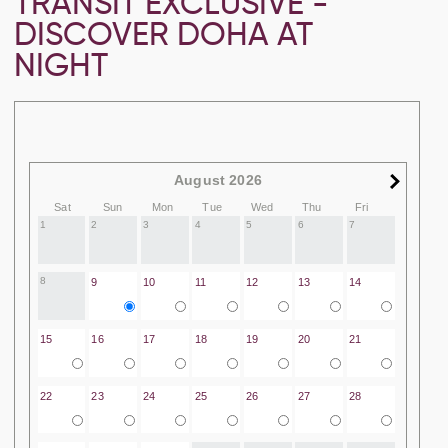
TRANSIT EXCLUSIVE -
DISCOVER DOHA AT
NIGHT
August 2026
Sat
Sun
Mon
Tue
Wed
Thu
Fri
1
2
3
4
5
6
7
8
9
10
11
12
13
14
15
16
17
18
19
20
21
22
23
24
25
26
27
28