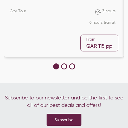
City Tour
3 hours
6 hours transit
From
QAR 115
pp
Subscribe to our newsletter and be the first to see
all of our best deals and offers!
Subscribe