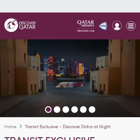
Home
Transit Exclusive - Discover Doha at Night