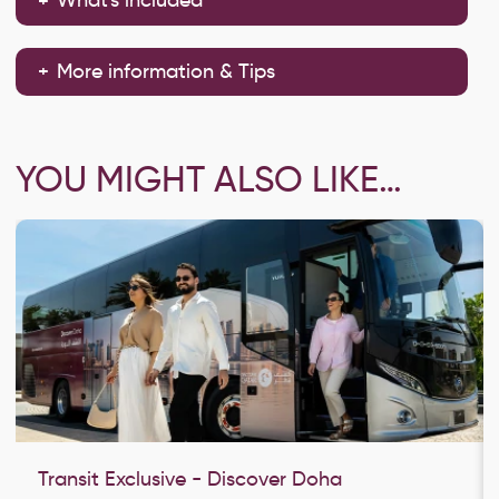
More information & Tips
YOU MIGHT ALSO LIKE…
Transit Exclusive - Discover Doha