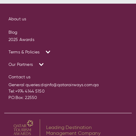
About us
Blog
2025 Awards
Terms & Policies
Our Partners
Contact us
General queries:
dqinfo@qatarairways.com.qa
Tel:
+974 4144 5150
P.O.Box: 22550
Leading Destination
Management Company