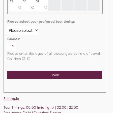
29
30
31
Please select your preferred tour timing:
Guests:
Please enter the ages of all passengers at time of travel.
Children (3-11)
Book
Schedule
Tour Timings: 00:00 (midnight) | 02:00 |
22:00
Frequency: Daily | Duration: 3 hours