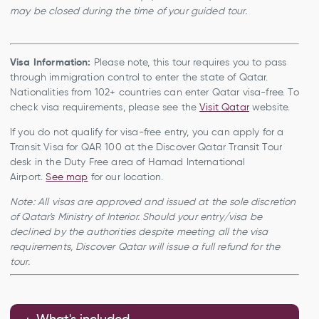
may be closed during the time of your guided tour.
Visa Information:
Please note, this tour requires you to pass
through immigration control to enter the state of Qatar.
Nationalities from 102+ countries can enter Qatar visa-free. To
check visa requirements, please see the
Visit Qatar
website.
If you do not qualify for visa-free entry, you can apply for a
Transit Visa for QAR 100 at the Discover Qatar Transit Tour
desk in the Duty Free area of Hamad International
Airport.
See map
for our location.
Note: All visas are approved and issued at the sole discretion
of Qatar's Ministry of Interior. Should your entry/visa be
declined by the authorities despite meeting all the visa
requirements, Discover Qatar will issue a full refund for the
tour.
What's included