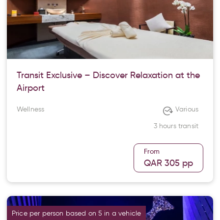
Transit Exclusive – Discover Relaxation at the
Airport
Wellness
Various
3 hours transit
From
QAR 305
pp
Price per person based on 5 in a vehicle