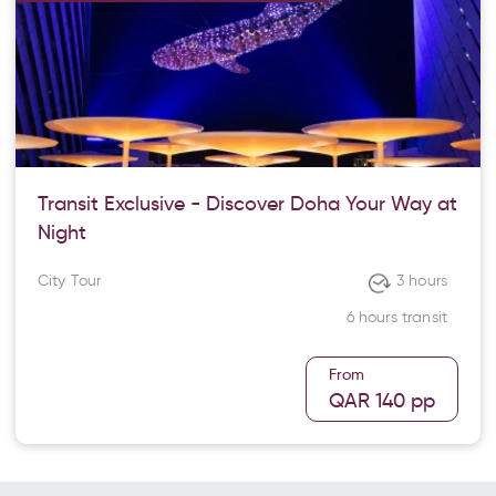
Transit Exclusive - Discover Doha Your Way at
Night
City Tour
3 hours
6 hours transit
From
QAR 140
pp