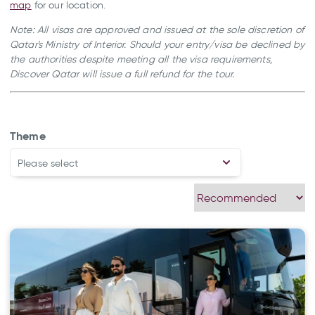
map
for our location.
Note: All visas are approved and issued at the sole discretion of
Qatar's Ministry of Interior. Should your entry/visa be declined by
the authorities despite meeting all the visa requirements,
Discover Qatar will issue a full refund for the tour.
Theme
Please select