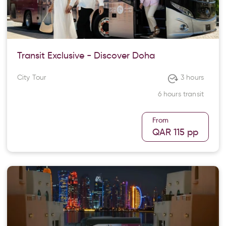
Transit Exclusive - Discover Doha
City Tour
3 hours
6 hours transit
From
QAR 115
pp