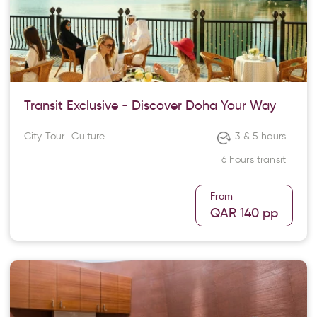
Transit Exclusive - Discover Doha Your Way
City Tour
Culture
3 & 5 hours
6 hours transit
From
QAR 140
pp