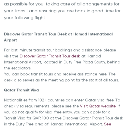
as possible for you, taking care of all arrangements for
your transit and ensuring you are back in good time for
your following flight.
Discover Qatar Transit Tour Desk at Hamad International
Airport
For last-minute transit tour bookings and assistance, please
visit the
Discover Qatar Transit Tour desk
at Hamad
International Airport, located in Duty Free Plaza South, behind
the escalators.
You can book transit tours and receive assistance here. The
desk also serves as the meeting point for the start of all tours.
Qatar Transit Visa
Nationalities from 102+ countries can enter Qatar visa-free. To
check visa requirements, please see the
Visit Qatar website
. If
you do not qualify for visa-free entry, you can apply for a
Transit Visa for QAR 100 at the Discover Qatar Transit Tour desk
in the Duty Free area of Hamad International Airport.
See