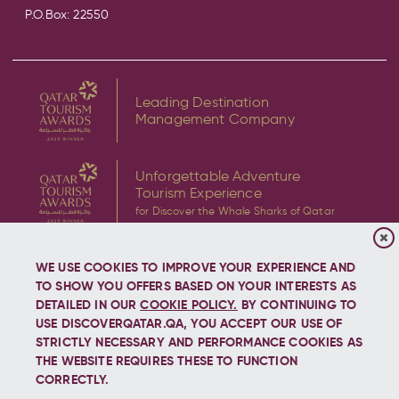
P.O.Box: 22550
Leading Destination
Management Company
Unforgettable Adventure
Tourism Experience
for Discover the Whale Sharks of Qatar
WE USE COOKIES TO IMPROVE YOUR EXPERIENCE AND
TO SHOW YOU OFFERS BASED ON YOUR INTERESTS AS
DETAILED IN OUR
COOKIE POLICY.
BY CONTINUING TO
USE DISCOVERQATAR.QA, YOU ACCEPT OUR USE OF
Copyright © 2026 Discover Qatar, All rights reserved.
STRICTLY NECESSARY AND PERFORMANCE COOKIES AS
THE WEBSITE REQUIRES THESE TO FUNCTION
CORRECTLY.
Let's stay connected