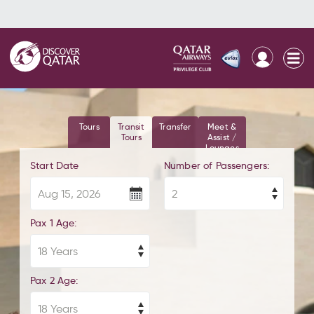
Tours
Transit
Transfer
Meet &
Tours
Assist /
Lounges
Start Date
Number of Passengers:
Pax 1 Age:
Pax 2 Age: