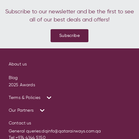
Subscribe to our newsletter and be the first to see
all of our best deals and offers!
Subscribe
About us
Blog
2025 Awards
Terms & Policies
Our Partners
Contact us
General queries:
dqinfo@qatarairways.com.qa
Tel:
+974 4144 5150