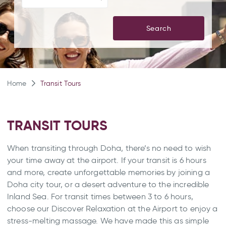
Search
Home
Transit Tours
TRANSIT TOURS
When transiting through Doha, there’s no need to wish
your time away at the airport. If your transit is 6 hours
and more, create unforgettable memories by joining a
Doha city tour, or a desert adventure to the incredible
Inland Sea. For transit times between 3 to 6 hours,
choose our Discover Relaxation at the Airport to enjoy a
stress-melting massage. We have made this as simple