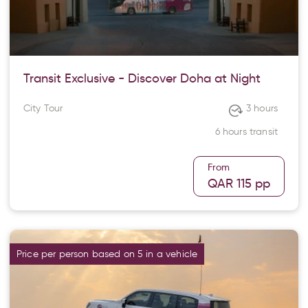
Transit Exclusive - Discover Doha at Night
City Tour
3 hours
6 hours transit
From
QAR 115
pp
Price per person based on 5 in a vehicle