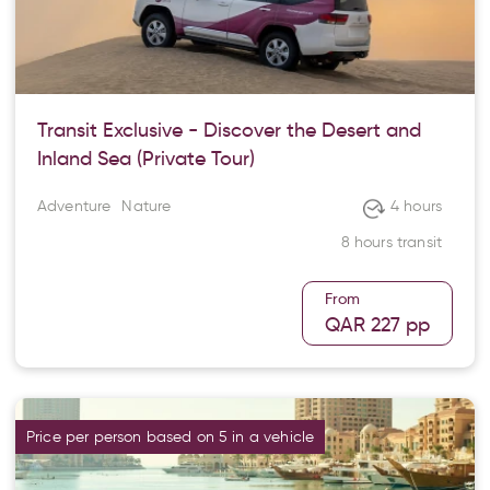
Transit Exclusive - Discover the Desert and
Inland Sea (Private Tour)
Adventure
Nature
4 hours
8 hours transit
From
QAR 227
pp
Price per person based on 5 in a vehicle