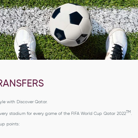
RANSFERS
yle with Discover Qatar.
TM
every stadium for every game of the FIFA World Cup Qatar 2022
.
up points: