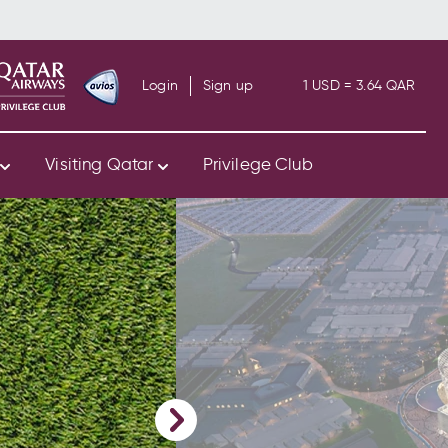
Login
Sign up
1 USD = 3.64 QAR
s
Visiting Qatar
Privilege Club