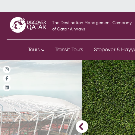
The Destination Management Company
of Qatar Airways
Tours
Transit Tours
Stopover & Hay