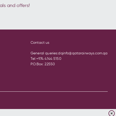
als and offers!
Contact us
General queries:
dqinfo@qatarairways.com.qa
Tel:
+974 4144 5150
P.O.Box: 22550