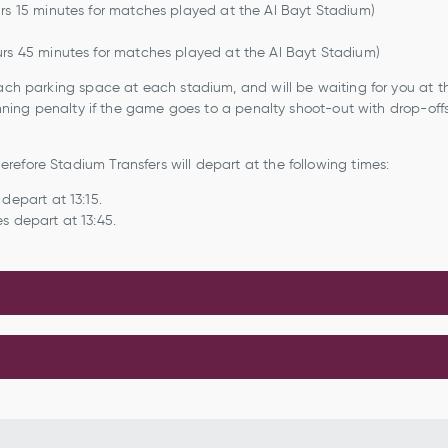
urs 15 minutes for matches played at the Al Bayt Stadium)
urs 45 minutes for matches played at the Al Bayt Stadium)
oach parking space at each stadium, and will be waiting for you at t
winning penalty if the game goes to a penalty shoot-out with drop-off
refore Stadium Transfers will depart at the following times:
depart at 13:15.
s depart at 13:45.