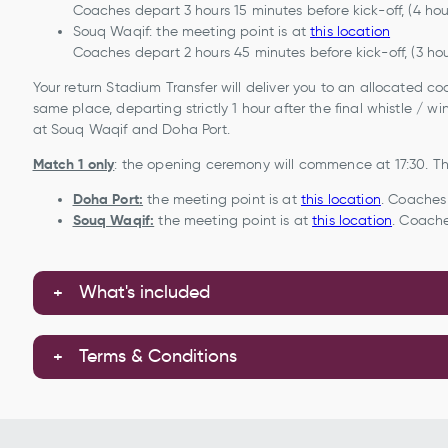
Coaches depart 3 hours 15 minutes before kick-off, (4 ho
Souq Waqif: the meeting point is at
this location
Coaches depart 2 hours 45 minutes before kick-off, (3 ho
Your return Stadium Transfer will deliver you to an allocated c
same place, departing strictly 1 hour after the final whistle / 
at Souq Waqif and Doha Port.
Match 1 only
: the opening ceremony will commence at 17:30. The
Doha Port:
the meeting point is at
this location
. Coaches 
Souq Waqif:
the meeting point is at
this location
. Coache
What's included
Terms & Conditions