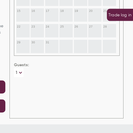
15
16
17
18
19
20
21
Trade log in
he
22
23
24
25
26
27
28
s
29
30
31
Guests: