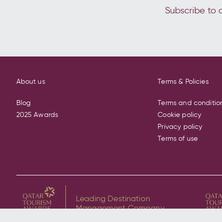
Subscribe to o
About us
Terms & Policies
Blog
Terms and conditio
2025 Awards
Cookie policy
Privacy policy
Terms of use
Leading Destination
Management Company