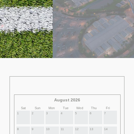
August 2026
Sat
Sun
Mon
Tue
Wed
Thu
Fri
1
2
3
4
5
6
7
8
9
10
11
12
13
14