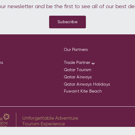
ur newsletter and be the first to see all of our best de
Subscribe
Our Partners
ns
Trade Partner
Qatar Tourism
Qatar Airways
Qatar Airways Holidays
Fuwairit Kite Beach
Unforgettable Adventure
Tourism Experience
for Discover the Whale Sharks of Qatar