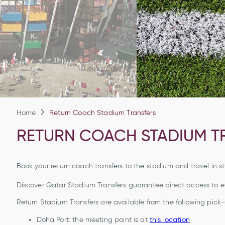
Home
Return Coach Stadium Transfers
RETURN COACH STADIUM T
Book your return coach transfers to the stadium and travel in st
Discover Qatar Stadium Transfers guarantee direct access to 
Return Stadium Transfers are available from the following pick-
Doha Port: the meeting point is at
this location