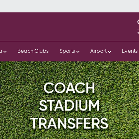
ya
Beach Clubs
Sports
Airport
Event