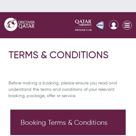
TERMS & CONDITIONS
Before making a booking, please ensure you read and
understand the terms and conditions of your relevant
booking, package, offer or service.
Booking Terms & Conditions