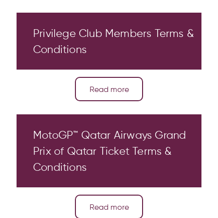
Privilege Club Members Terms &
Conditions
Read more
MotoGP™ Qatar Airways Grand
Prix of Qatar Ticket Terms &
Conditions
Read more