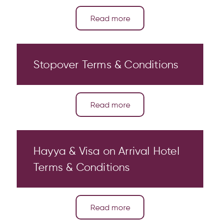
Read more
Stopover Terms & Conditions
Read more
Hayya & Visa on Arrival Hotel
Terms & Conditions
Read more