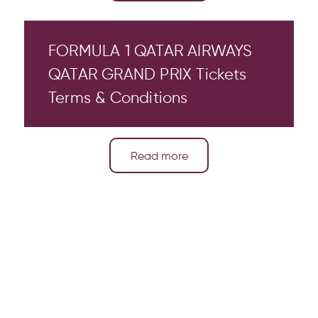
FORMULA 1 QATAR AIRWAYS
QATAR GRAND PRIX Tickets
Terms & Conditions
Read more