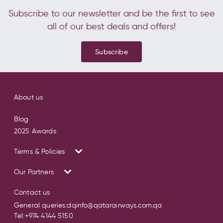
Subscribe to our newsletter and be the first to see
all of our best deals and offers!
Subscribe
About us
Blog
2025 Awards
Terms & Policies
Our Partners
Contact us
General queries:
dqinfo@qatarairways.com.qa
Tel:
+974 4144 5150