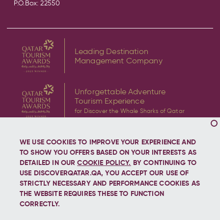
P.O.Box: 22550
Leading Destination
Management Company
Unforgettable Adventure
Tourism Experience
for Discover the Whale Sharks of Qatar
WE USE COOKIES TO IMPROVE YOUR EXPERIENCE AND
TO SHOW YOU OFFERS BASED ON YOUR INTERESTS AS
DETAILED IN OUR
COOKIE POLICY.
BY CONTINUING TO
USE DISCOVERQATAR.QA, YOU ACCEPT OUR USE OF
Copyright © 2026 Discover Qatar, All rights reserved.
STRICTLY NECESSARY AND PERFORMANCE COOKIES AS
THE WEBSITE REQUIRES THESE TO FUNCTION
CORRECTLY.
Let's stay connected