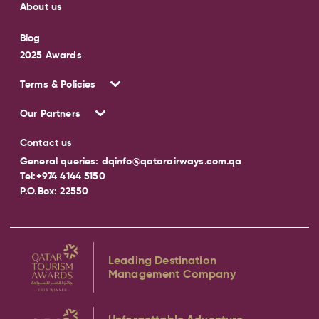
About us
Blog
2025 Awards
Terms & Policies
Our Partners
Contact us
General queries:
dqinfo@qatarairways.com.qa
Tel:
+974 4144 5150
P.O.Box: 22550
Leading Destination
Management Company