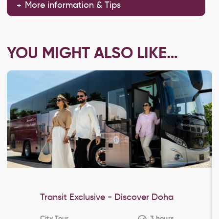
More information & Tips
YOU MIGHT ALSO LIKE…
Transit Exclusive - Discover Doha
City Tour
3 hours