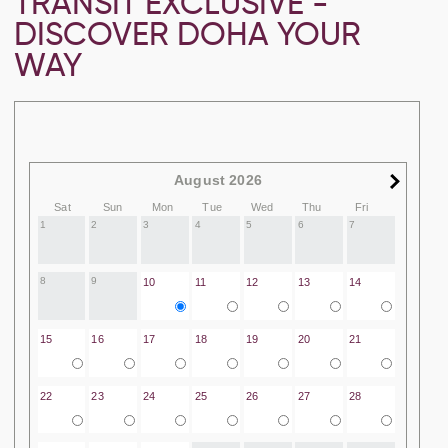
TRANSIT EXCLUSIVE -
DISCOVER DOHA YOUR
WAY
August 2026
Sat
Sun
Mon
Tue
Wed
Thu
Fri
1
2
3
4
5
6
7
8
9
10
11
12
13
14
15
16
17
18
19
20
21
22
23
24
25
26
27
28