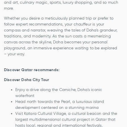
and art, culinary magic, sports, luxury shopping, and so much
more.
Whether you desire a meticulously planned trip or prefer to
follow expert recommendations, your chauffeur is your
compass and narrator, weaving the tales of Doha's grandeur,
traditions, and modernity. As the sun casts a mesmerizing
canvas across the skyline, Doha becomes your personal
playground, an immersive experience waiting to be explored
– your way.
Discover Qatar recommends:
Discover Doha City Tour
Enjoy a drive along the Corniche, Doha’s iconic
waterfront
Head north towards the Pearl, a luxurious island
development centered on a stunning marina
Visit Katara Cultural Village, a cultural beacon and the
largest multidimensional cultural project in Qatar that
hosts local, regional and international festivals,