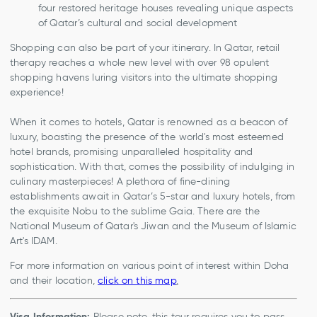
four restored heritage houses revealing unique aspects
of Qatar’s cultural and social development
Shopping can also be part of your itinerary. In Qatar, retail
therapy reaches a whole new level with over 98 opulent
shopping havens luring visitors into the ultimate shopping
experience!
When it comes to hotels, Qatar is renowned as a beacon of
luxury, boasting the presence of the world's most esteemed
hotel brands, promising unparalleled hospitality and
sophistication. With that, comes the possibility of indulging in
culinary masterpieces! A plethora of fine-dining
establishments await in Qatar’s 5-star and luxury hotels, from
the exquisite Nobu to the sublime Gaia. There are the
National Museum of Qatar's Jiwan and the Museum of Islamic
Art's IDAM.
For more information on various point of interest within Doha
and their location,
click on this map
.
Visa Information:
Please note, this tour requires you to pass