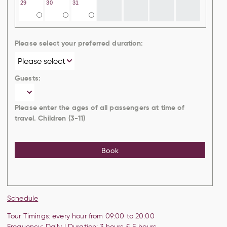
29
30
31
Please select your preferred duration:
Guests:
Please enter the ages of all passengers at time of
travel. Children (3-11)
Book
Schedule
Tour Timings: every hour from 09:00 to 20:00
Frequency: Daily | Duration: 3 hours & 5 hours