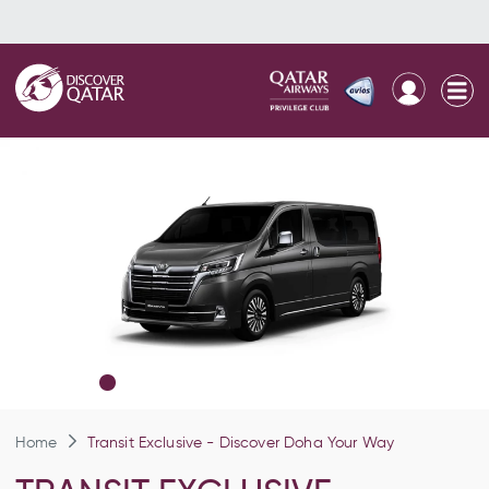
Home
Transit Exclusive - Discover Doha Your Way