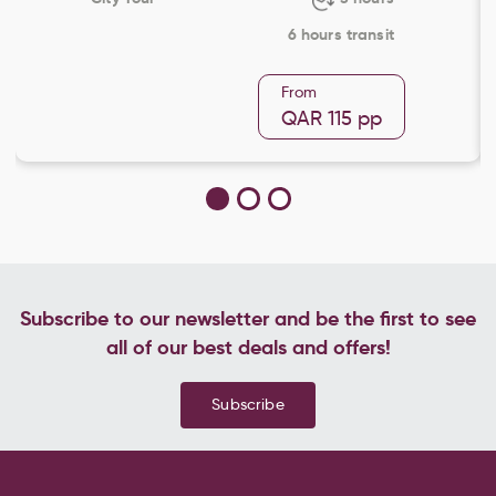
6 hours transit
From
QAR 115
pp
Subscribe to our newsletter and be the first to see
all of our best deals and offers!
Subscribe