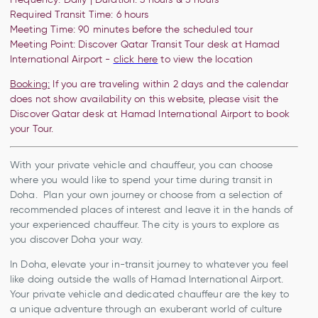
Required Transit Time: 6 hours
Meeting Time:
90 minutes before the
scheduled tour
Meeting Point:
Discover Qatar Transit Tour desk at Hamad
International Airport -
click here
to view the location
Booking:
If you are traveling within 2 days and the calendar
does not show availability on this website, please visit the
Discover Qatar desk at Hamad International Airport to book
your Tour.
With your private vehicle and chauffeur, you can choose
where you would like to spend your time during transit in
Doha. Plan your own journey or choose from a selection of
recommended places of interest and leave it in the hands of
your experienced chauffeur. The city is yours to explore as
you discover Doha your way.
In Doha, elevate your in-transit journey to whatever you feel
like doing outside the walls of Hamad International Airport.
Your private vehicle and dedicated chauffeur are the key to
a unique adventure through an exuberant world of culture