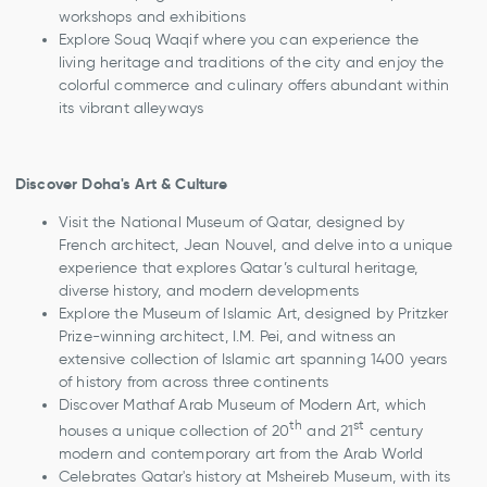
workshops and exhibitions
Explore Souq Waqif where you can experience the
living heritage and traditions of the city and enjoy the
colorful commerce and culinary offers abundant within
its vibrant alleyways
Discover Doha's Art & Culture
Visit the National Museum of Qatar, designed by
French architect, Jean Nouvel, and delve into a unique
experience that explores Qatar’s cultural heritage,
diverse history, and modern developments
Explore the Museum of Islamic Art, designed by Pritzker
Prize-winning architect, I.M. Pei, and witness an
extensive collection of Islamic art spanning 1400 years
of history from across three continents
Discover Mathaf Arab Museum of Modern Art, which
th
st
houses a unique collection of 20
and 21
century
modern and contemporary art from the Arab World
Celebrates Qatar's history at Msheireb Museum, with its