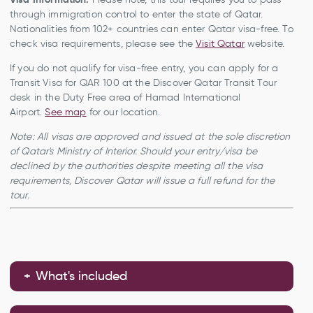
through immigration control to enter the state of Qatar.
Nationalities from 102+ countries can enter Qatar visa-free. To
check visa requirements, please see the
Visit Qatar
website.
If you do not qualify for visa-free entry, you can apply for a
Transit Visa for QAR 100 at the Discover Qatar Transit Tour
desk in the Duty Free area of Hamad International
Airport.
See map
for our location.
Note: All visas are approved and issued at the sole discretion
of Qatar's Ministry of Interior. Should your entry/visa be
declined by the authorities despite meeting all the visa
requirements, Discover Qatar will issue a full refund for the
tour.
What's included