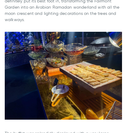
definitely put its best foot in, transforming the Fairmont
Garden into an Arabian Ramadan wonderland with all the
moon crescent and lighting decorations on the trees and
walkways.