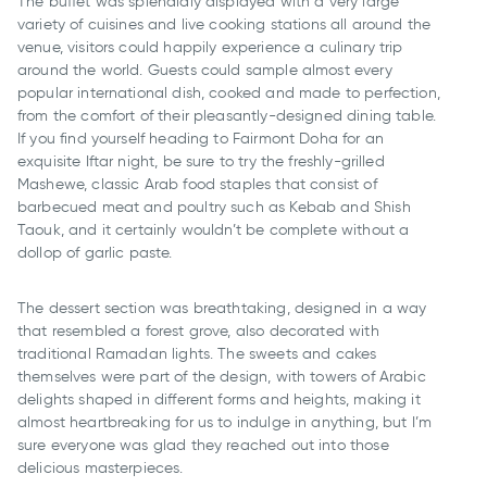
The buffet was splendidly displayed with a very large
variety of cuisines and live cooking stations all around the
venue, visitors could happily experience a culinary trip
around the world. Guests could sample almost every
popular international dish, cooked and made to perfection,
from the comfort of their pleasantly-designed dining table.
If you find yourself heading to Fairmont Doha for an
exquisite Iftar night, be sure to try the freshly-grilled
Mashewe, classic Arab food staples that consist of
barbecued meat and poultry such as Kebab and Shish
Taouk, and it certainly wouldn’t be complete without a
dollop of garlic paste.
The dessert section was breathtaking, designed in a way
that resembled a forest grove, also decorated with
traditional Ramadan lights. The sweets and cakes
themselves were part of the design, with towers of Arabic
delights shaped in different forms and heights, making it
almost heartbreaking for us to indulge in anything, but I’m
sure everyone was glad they reached out into those
delicious masterpieces.