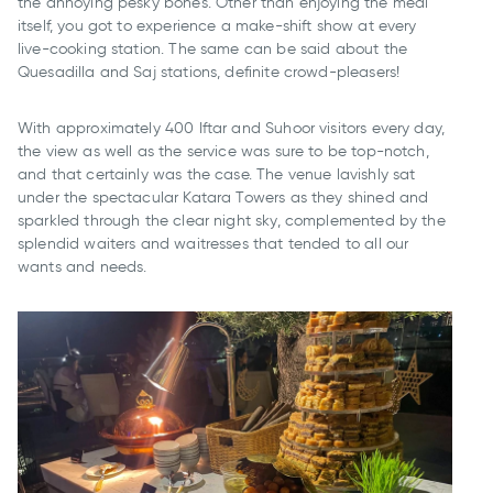
the annoying pesky bones. Other than enjoying the meal
itself, you got to experience a make-shift show at every
live-cooking station. The same can be said about the
Quesadilla and Saj stations, definite crowd-pleasers!
With approximately 400 Iftar and Suhoor visitors every day,
the view as well as the service was sure to be top-notch,
and that certainly was the case. The venue lavishly sat
under the spectacular Katara Towers as they shined and
sparkled through the clear night sky, complemented by the
splendid waiters and waitresses that tended to all our
wants and needs.