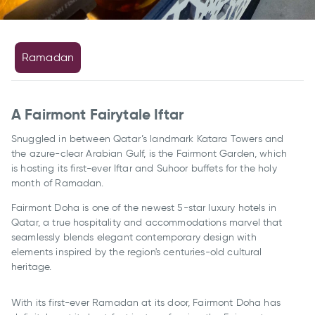
Ramadan
A Fairmont Fairytale Iftar
Snuggled in between Qatar’s landmark Katara Towers and
the azure-clear Arabian Gulf, is the Fairmont Garden, which
is hosting its first-ever Iftar and Suhoor buffets for the holy
month of Ramadan.
Fairmont Doha is one of the newest 5-star luxury hotels in
Qatar, a true hospitality and accommodations marvel that
seamlessly blends elegant contemporary design with
elements inspired by the region's centuries-old cultural
heritage.
With its first-ever Ramadan at its door, Fairmont Doha has