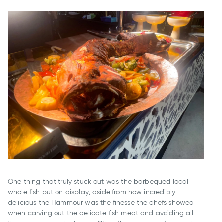
One thing that truly stuck out was the barbequed local
whole fish put on display; aside from how incredibly
delicious the Hammour was the finesse the chefs showed
when carving out the delicate fish meat and avoiding all