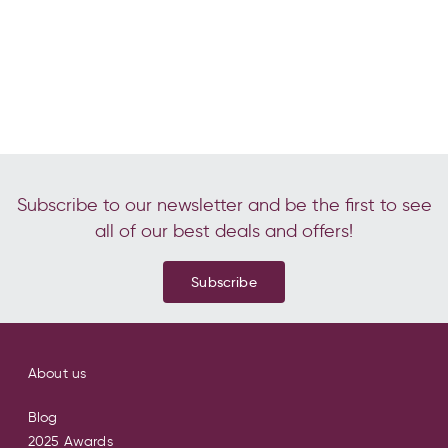
Subscribe to our newsletter and be the first to see
all of our best deals and offers!
Subscribe
About us
Blog
2025 Awards