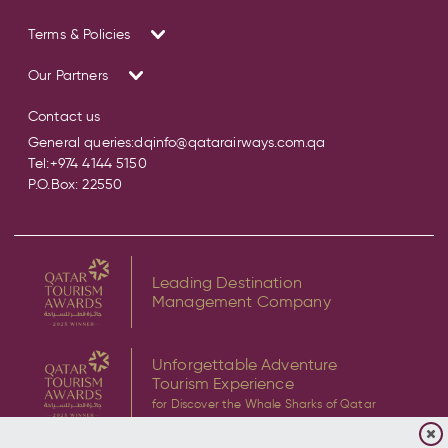
Terms & Policies
Our Partners
Contact us
General queries:
dqinfo@qatarairways.com.qa
Tel:
+974 4144 5150
P.O.Box: 22550
Leading Destination
Management Company
Unforgettable Adventure
Tourism Experience
for Discover the Whale Sharks of Qatar