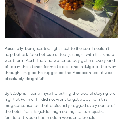
Personally, being seated right next to the sea, I couldn’t
help but ask for a hot cup of tea, just right with this kind of
weather in April. The kind waiter quickly got me every kind
of tea in the kitchen for me to pick and indulge all the way
through. I’m glad he suggested the Moroccan tea, it was
absolutely delightful!
By 8:00pm, I found myself wrestling the idea of staying the
night at Fairmont, I did not want to get away from this
magical sensation that profoundly hugged every corner of
the hotel, from its golden high ceilings to its majestic
furniture, it was a true modern wonder to behold.