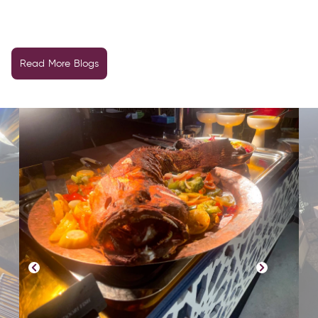
Read More Blogs