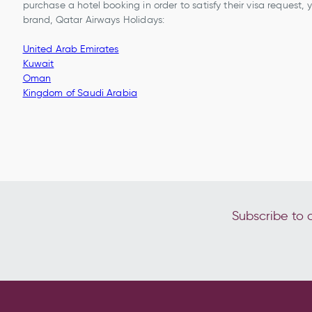
purchase a hotel booking in order to satisfy their visa request,
brand, Qatar Airways Holidays:
United Arab Emirates
Kuwait
Oman
Kingdom of Saudi Arabia
Subscribe to o