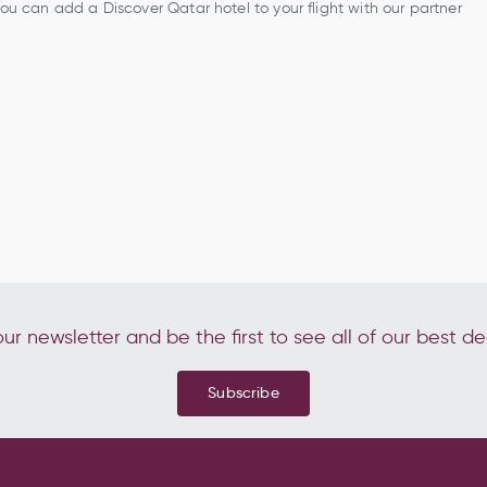
 you can add a Discover Qatar hotel to your flight with our partner
ur newsletter and be the first to see all of our best de
Subscribe