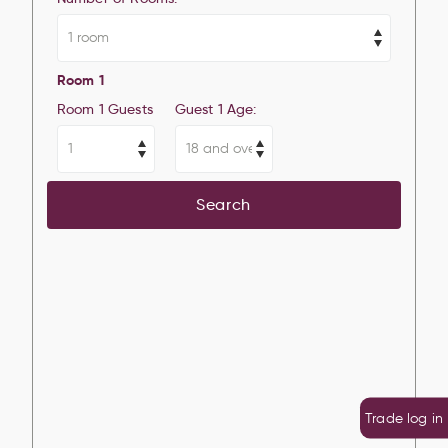
Room 1
Room 1 Guests
Guest 1 Age:
Search
Trade log in