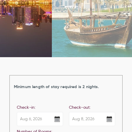
Minimum length of stay required is 2 nights.
Check-in:
Check-out:
Number of Rooms: