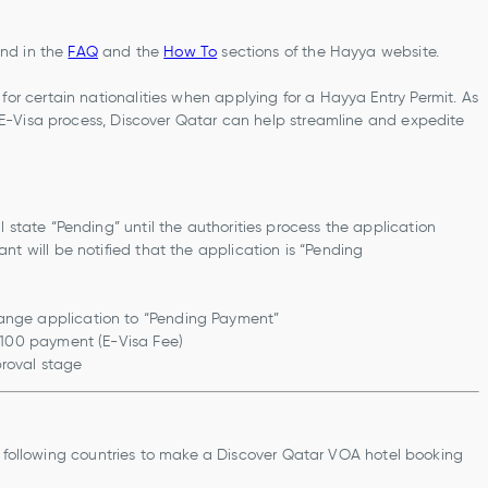
und in the
FAQ
and the
How To
sections of the Hayya website.
 certain nationalities when applying for a Hayya Entry Permit. As
E-Visa process, Discover Qatar can help streamline and expedite
 state “Pending” until the authorities process the application
nt will be notified that the application is “Pending
ange application to “Pending Payment”
R 100 payment (E-Visa Fee)
roval stage
he following countries to make a Discover Qatar VOA hotel booking