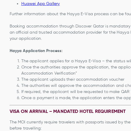
Huawei App Gallery
Further information about the Hayya E-Visa process can be fo
Booking accommodation through Discover Qatar is mandatory for
an official and trusted accommodation provider for the Hayya 
your application.
Hayya Application Process:
The applicant applies for a Hayya E-Visa – the status will
Once the authorities approve the application, the applica
Accommodation Verification”
The applicant uploads their accommodation voucher
The authorities will approve the accommodation and ch
If required, the applicant will be requested to make QA
Once a payment is made, the application enters the app
VISA ON ARRIVAL – MANDATED HOTEL REQUIREMENT
The MOI currently require travelers with passports issued by t
before travelling: