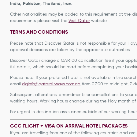
India, Pakistan, Thailand, Iran.
Other nationalities may be added to this requirement at the dis
requirements please visit the
Visit Qatar
website.
TERMS AND CONDITIONS
Please note that Discover Qatar is not responsible for your Hayya
approval decisions are taken by the appropriate authorities.
Discover Qatar charge a QAR100 cancellation fee if your applic
full details, which should be read before completing your booki
Please note: If your preferred hotel is not available in the sear
email
dqinfo@qatarairways.com.qa
from 07:00 to midnight
Subsequent alterations, amendments or cancellations to your cu
working hours. Working hours change during the Holy month of
For urgent in destination assistance outside of our working hour
GCC FLIGHT + VISA ON ARRIVAL HOTEL PACKAGES
If you are travelling from one of the following countries and are 