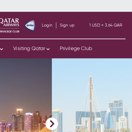
Login
Sign up
1 USD = 3.64 QAR
s
Visiting Qatar
Privilege Club