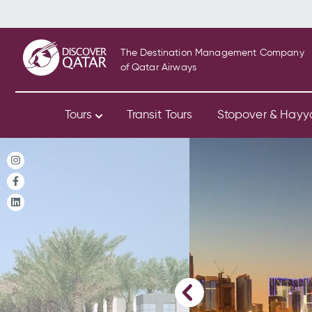
The Destination Management Company
of Qatar Airways
Tours
Transit Tours
Stopover & Hay