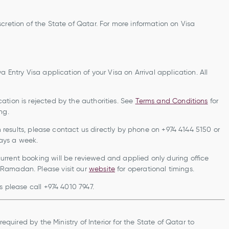
cretion of the State of Qatar. For more information on Visa
 Entry Visa application of your Visa on Arrival application. All
ation is rejected by the authorities. See
Terms and Conditions
for
ng.
ch results, please contact us directly by phone on +974 4144 5150 or
, 7 days a week.
rrent booking will be reviewed and applied only during office
 Ramadan. Please visit our
website
for operational timings.
s please call +974 4010 7947.
required by the Ministry of Interior for the State of Qatar to