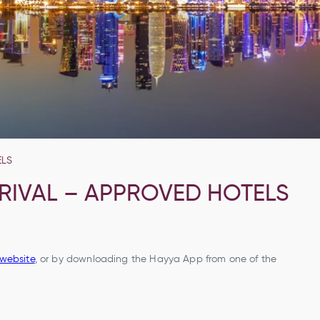
ELS
RRIVAL – APPROVED HOTELS
website
, or by downloading the Hayya App from one of the