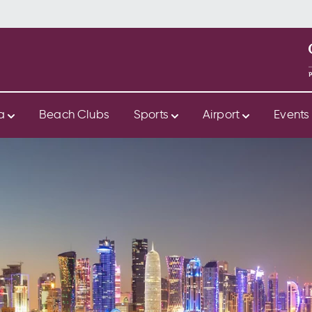
ya
Beach Clubs
Sports
Airport
Event