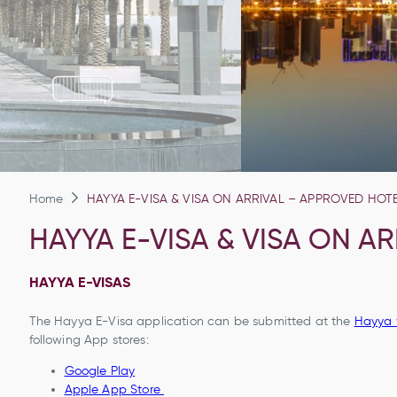
Home
HAYYA E-VISA & VISA ON ARRIVAL – APPROVED HOT
HAYYA E-VISA & VISA ON A
HAYYA E-VISAS
The Hayya E-Visa application can be submitted at the
Hayya 
following App stores:
Google Play
Apple App Store