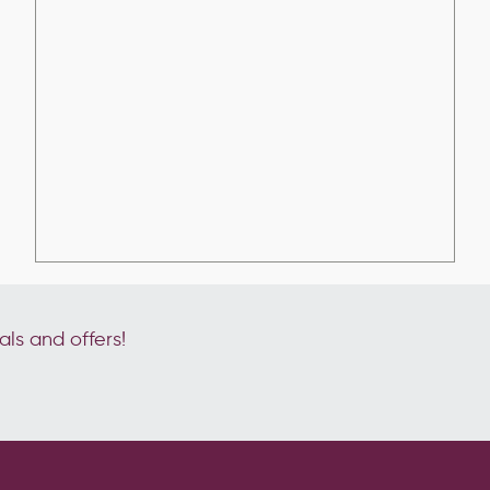
als and offers!