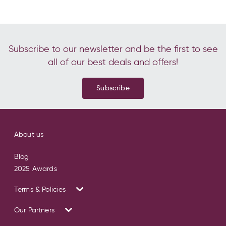
Subscribe to our newsletter and be the first to see
all of our best deals and offers!
Subscribe
About us
Blog
2025 Awards
Terms & Policies
Our Partners