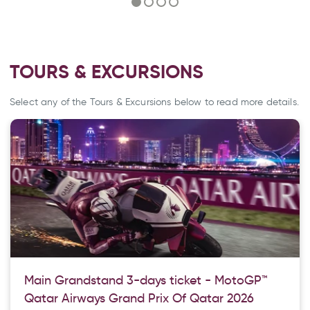
TOURS & EXCURSIONS
Select any of the Tours & Excursions below to read more details.
Main Grandstand 3-days ticket - MotoGP™
Qatar Airways Grand Prix Of Qatar 2026