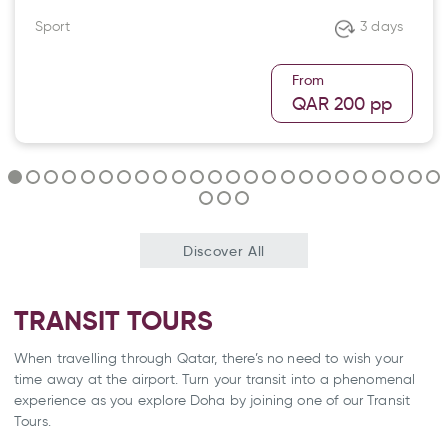
Sport
3 days
From
QAR 200
pp
Discover All
TRANSIT TOURS
When travelling through Qatar, there’s no need to wish your
time away at the airport. Turn your transit into a phenomenal
experience as you explore Doha by joining one of our Transit
Tours.