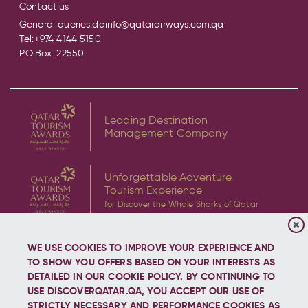
Contact us
General queries:
dqinfo@qatarairways.com.qa
Tel:
+974 4144 5150
P.O.Box: 22550
Leading Destination
Management Company
Unforgettable Adventure
Tourism Experience
for Discover the Whale Sharks of Qatar
WE USE COOKIES TO IMPROVE YOUR EXPERIENCE AND
TO SHOW YOU OFFERS BASED ON YOUR INTERESTS AS
DETAILED IN OUR
COOKIE POLICY.
BY CONTINUING TO
USE DISCOVERQATAR.QA, YOU ACCEPT OUR USE OF
Copyright © 2026 Discover Qatar, All rights reserved.
STRICTLY NECESSARY AND PERFORMANCE COOKIES AS