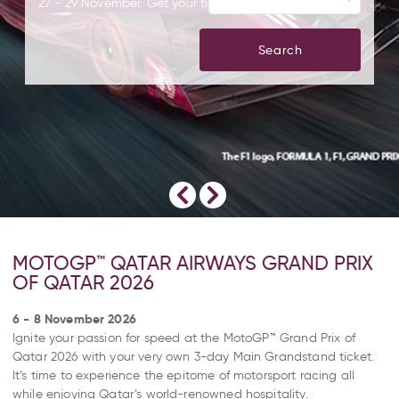
27 - 29 November. Get your tickets today!
Search
MOTOGP™ QATAR AIRWAYS GRAND PRIX
OF QATAR 2026
6 - 8 November 2026
Ignite your passion for speed at the MotoGP™ Grand Prix of
Qatar 2026 with your very own 3-day Main Grandstand ticket.
It’s time to experience the epitome of motorsport racing all
while enjoying Qatar’s world-renowned hospitality.