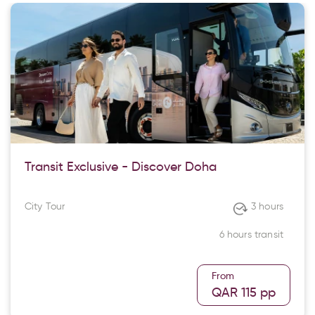
Transit Exclusive - Discover Doha
City Tour
3 hours
6 hours transit
From
QAR 115
pp