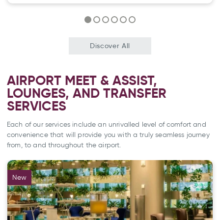
Discover All
AIRPORT MEET & ASSIST,
LOUNGES, AND TRANSFER
SERVICES
Each of our services include an unrivalled level of comfort and
convenience that will provide you with a truly seamless journey
from, to and throughout the airport.
New