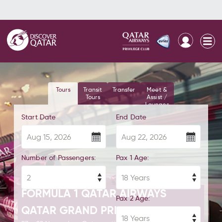
Tours
Transit
Transfer
Meet &
Tours
Assist /
Lounges
Start Date
End Date
Number of Passengers:
Pax 1 Age:
FORMULA 1 QATAR AIRWAYS
Pax 2 Age:
QATAR GRAND PRIX 2026