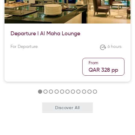
Departure I Al Maha Lounge
For Departure
6 hours
From
QAR 328
pp
Discover All