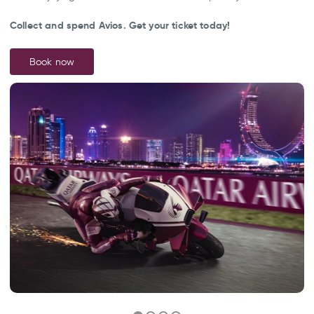
Collect and spend Avios. Get your ticket today!
Book now