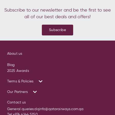
Subscribe to our newsletter and be the first to see
all of our best deals and offers!
Subscribe
About us
Blog
2025 Awards
Terms & Policies
Our Partners
Contact us
General queries:
dqinfo@qatarairways.com.qa
Tel:
+974 4144 5150