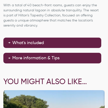
With a total of 40 beach-front rooms, guests can enjoy the
surrounding natural lagoon in absolute tranquility. The resort
is part of Hilton’s Tapestry Collection, focused on offering
guests a unique atmosphere that matches the location’s
serenity and vibrancy.
What's included
More information & Tips
YOU MIGHT ALSO LIKE…