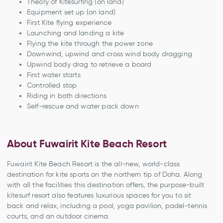
Theory of Kitesurfing (on land)
Equipment set up (on land)
First Kite flying experience
Launching and landing a kite
Flying the kite through the power zone
Downwind, upwind and cross wind body dragging
Upwind body drag to retrieve a board
First water starts
Controlled stop
Riding in both directions
Self-rescue and water pack down
About Fuwairit Kite Beach Resort
Fuwairit Kite Beach Resort is the all-new, world-class
destination for kite sports on the northern tip of Doha. Along
with all the facilities this destination offers, the purpose-built
kitesurf resort also features luxurious spaces for you to sit
back and relax, including a pool, yoga pavilion, padel-tennis
courts, and an outdoor cinema.