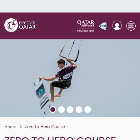
Home
Zero to Hero Course