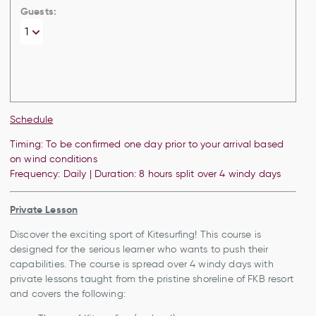
Guests:
Schedule
Timing: To be confirmed one day prior to your arrival based
on wind conditions
Frequency: Daily | Duration: 8 hours split over 4 windy days
Private Lesson
Discover the exciting sport of Kitesurfing! This course is
designed for the serious learner who wants to push their
capabilities. The course is spread over 4 windy days with
private lessons taught from the pristine shoreline of FKB resort
and covers the following: