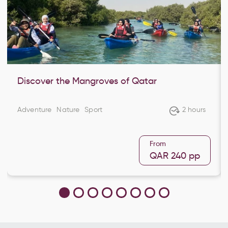
Discover the Mangroves of Qatar
Adventure
Nature
Sport
2 hours
From
QAR 240
pp