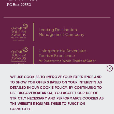
P.O.Box: 22550
Leading Destination
Management Company
Unforgettable Adventure
Tourism Experience
for Discover the Whale Sharks of Qatar
WE USE COOKIES TO IMPROVE YOUR EXPERIENCE AND
TO SHOW YOU OFFERS BASED ON YOUR INTERESTS AS
DETAILED IN OUR
COOKIE POLICY.
BY CONTINUING TO
USE DISCOVERQATAR.QA, YOU ACCEPT OUR USE OF
Copyright © 2026 Discover Qatar, All rights reserved.
STRICTLY NECESSARY AND PERFORMANCE COOKIES AS
THE WEBSITE REQUIRES THESE TO FUNCTION
CORRECTLY.
Let's stay connected