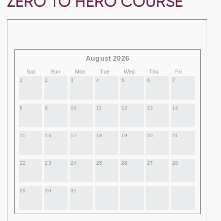
ZERO TO HERO COURSE
August 2026
Sat
Sun
Mon
Tue
Wed
Thu
Fri
1
2
3
4
5
6
7
8
9
10
11
12
13
14
15
16
17
18
19
20
21
22
23
24
25
26
27
28
29
30
31