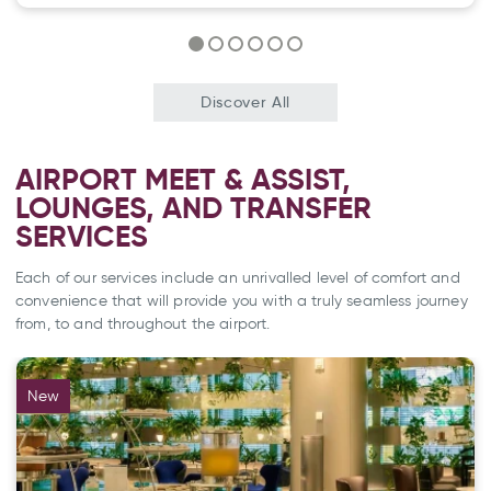
Discover All
AIRPORT MEET & ASSIST,
LOUNGES, AND TRANSFER
SERVICES
Each of our services include an unrivalled level of comfort and
convenience that will provide you with a truly seamless journey
from, to and throughout the airport.
New