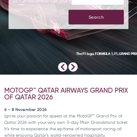
27 - 29 November. Get your tickets today!
Search
MOTOGP™ QATAR AIRWAYS GRAND PRIX
OF QATAR 2026
6 - 8 November 2026
Ignite your passion for speed at the MotoGP™ Grand Prix of
Qatar 2026 with your very own 3-day Main Grandstand ticket.
It’s time to experience the epitome of motorsport racing all
while enjoying Qatar’s world-renowned hospitality.