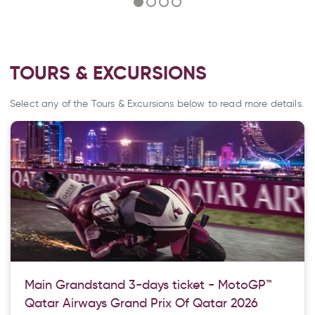
TOURS & EXCURSIONS
Select any of the Tours & Excursions below to read more details.
Main Grandstand 3-days ticket - MotoGP™
Qatar Airways Grand Prix Of Qatar 2026