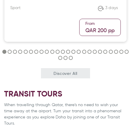
Sport
3 days
From
QAR 200
pp
Discover All
TRANSIT TOURS
When travelling through Qatar, there’s no need to wish your
time away at the airport. Turn your transit into a phenomenal
experience as you explore Doha by joining one of our Transit
Tours.