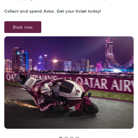
Collect and spend Avios. Get your ticket today!
Book now