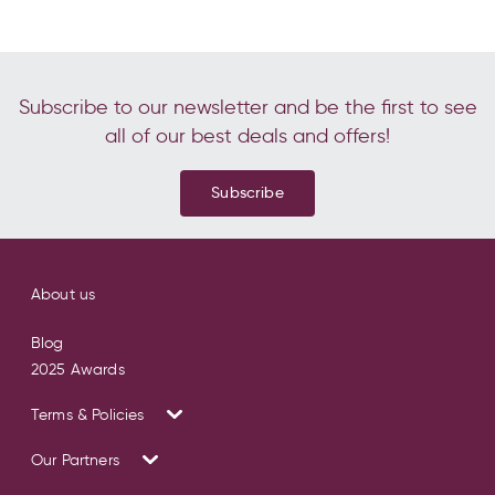
Subscribe to our newsletter and be the first to see
all of our best deals and offers!
Subscribe
About us
Blog
2025 Awards
Terms & Policies
Our Partners