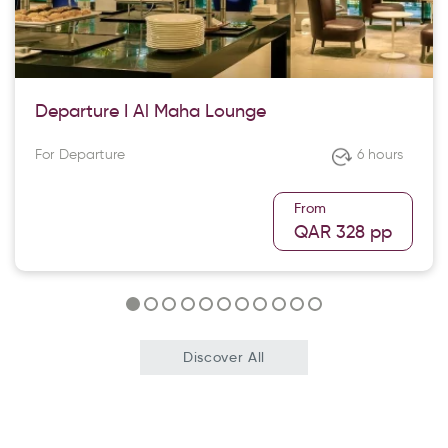
Departure I Al Maha Lounge
For Departure
6 hours
From
QAR 328
pp
Discover All