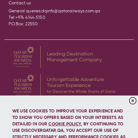
Contact us
General queries:
dqinfo@qatarairways.com.qa
Tel:
+974 4144 5150
P.O.Box: 22550
Leading Destination
Management Company
Unforgettable Adventure
Tourism Experience
for Discover the Whale Sharks of Qatar
WE USE COOKIES TO IMPROVE YOUR EXPERIENCE AND
TO SHOW YOU OFFERS BASED ON YOUR INTERESTS AS
DETAILED IN OUR
COOKIE POLICY.
BY CONTINUING TO
USE DISCOVERQATAR.QA, YOU ACCEPT OUR USE OF
Copyright © 2026 Discover Qatar, All rights reserved.
STRICTLY NECESSARY AND PERFORMANCE COOKIES AS