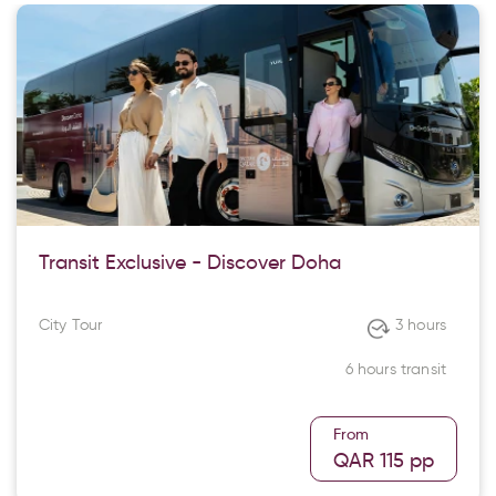
Transit Exclusive - Discover Doha
City Tour
3 hours
6 hours transit
From
QAR 115
pp