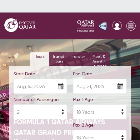
Tours
Transit
Transfer
Meet &
Tours
Assist /
Lounges
Start Date
End Date
Number of Passengers:
Pax 1 Age:
FORMULA 1 QATAR AIRWAYS
Pax 2 Age:
QATAR GRAND PRIX 2026